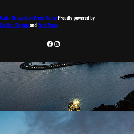
Radio Shows WordPress Theme
Proudly powered by
Ovation Themes
and
WordPress
.
Facebook
Instagram