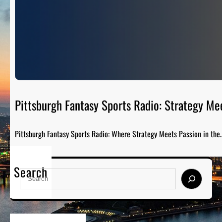
Pittsburgh Fantasy Sports Radio: Strategy Me
Pittsburgh Fantasy Sports Radio: Where Strategy Meets Passion in the
Search
S
e
a
r
c