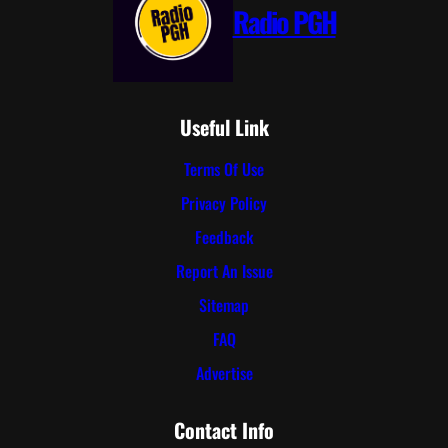
Radio PGH
Useful Link
Terms Of Use
Privacy Policy
Feedback
Report An Issue
Sitemap
FAQ
Advertise
Contact Info