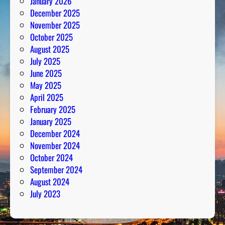
January 2026
December 2025
November 2025
October 2025
August 2025
July 2025
June 2025
May 2025
April 2025
February 2025
January 2025
December 2024
November 2024
October 2024
September 2024
August 2024
July 2023