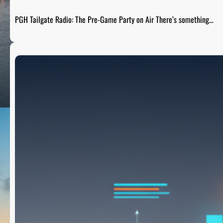
PGH Tailgate Radio: The Pre-Game Party on Air There’s something…