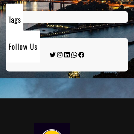
Tags
Follow Us
Twitter
Instagram
LinkedIn
WhatsApp
Facebook