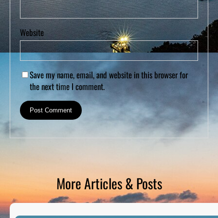
Website
Save my name, email, and website in this browser for
the next time I comment.
More Articles & Posts