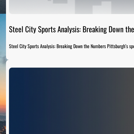
Steel City Sports Analysis: Breaking Down t
Steel City Sports Analysis: Breaking Down the Numbers Pittsburgh’s sp