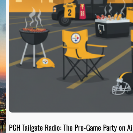
PGH Tailgate Radio: The Pre-Game Party on Ai