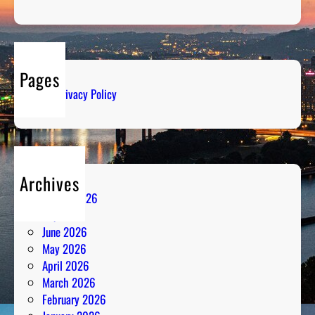
Pages
Privacy Policy
Archives
August 2026
July 2026
June 2026
May 2026
April 2026
March 2026
February 2026