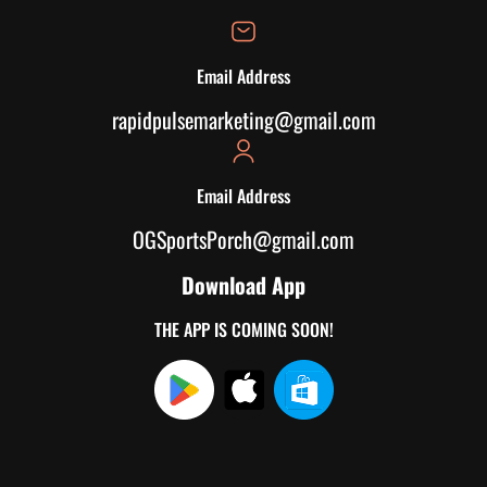
Email Address
rapidpulsemarketing@gmail.com
Email Address
OGSportsPorch@gmail.com
Download App
THE APP IS COMING SOON!