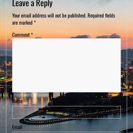
Leave a Reply
D
S
Your email address will not be published.
Required fields
are marked
*
Comment
*
Name
Email