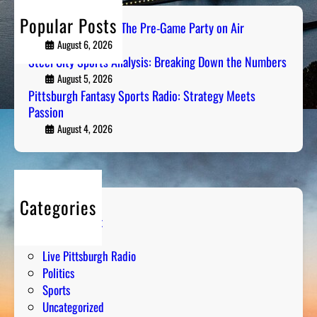
h
Popular Posts
PGH Tailgate Radio: The Pre-Game Party on Air
August 6, 2026
Steel City Sports Analysis: Breaking Down the Numbers
August 5, 2026
Pittsburgh Fantasy Sports Radio: Strategy Meets
Passion
August 4, 2026
Categories
Entertainment
Humor
Live Pittsburgh Radio
Politics
Sports
Uncategorized