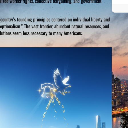
sized worker rights, collective bargaining, and government
country’s founding principles centered on individual liberty and
ptionalism.” The vast frontier, abundant natural resources, and
lutions seem less necessary to many Americans.