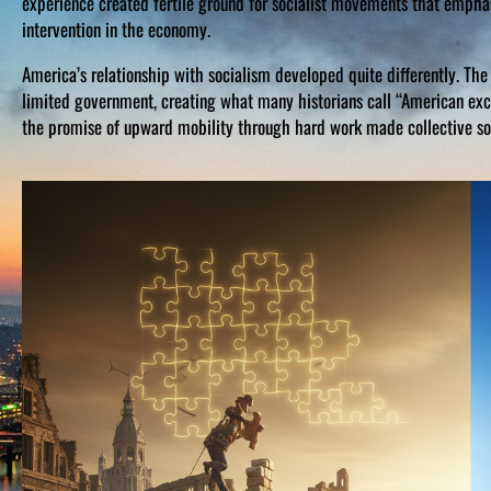
experience created fertile ground for socialist movements that empha
intervention in the economy.
America’s relationship with socialism developed quite differently. The 
limited government, creating what many historians call “American exce
the promise of upward mobility through hard work made collective so