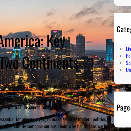
Cate
 America: Key
En
Hu
Li
 Two Continents
Pol
Sp
Un
an immediate divide. Some people’s eyes light up with
eaction becomes even more pronounced when comparing how
rk differences between European and American approaches to
Page
ence political discourse today.
essential for anyone trying to make sense of modern politics,
usiast, or simply someone curious about why healthcare works