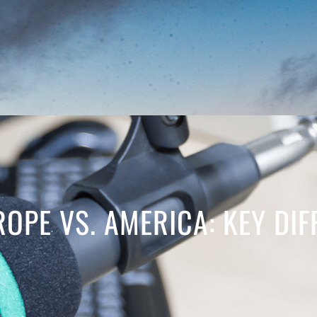
ROPE VS. AMERICA: KEY DI