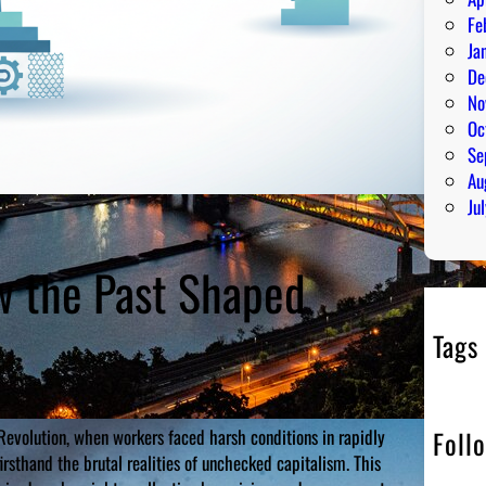
Fe
Ja
De
No
Oc
Se
Au
Ju
ow the Past Shaped
Tags
Foll
l Revolution, when workers faced harsh conditions in rapidly
irsthand the brutal realities of unchecked capitalism. This