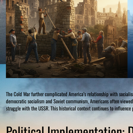
The Cold War further complicated America’s relationship with sociali
democratic socialism and Soviet communism, Americans often viewed a
struggle with the USSR. This historical context continues to influence p
Political Implementation: D