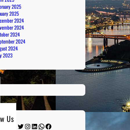
bruary 2025
nuary 2025
cember 2024
vember 2024
tober 2024
ptember 2024
gust 2024
ly 2023
ow Us
Twitter
Instagram
LinkedIn
WhatsApp
Facebook