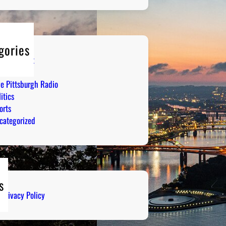
gories
tertainment
mor
ve Pittsburgh Radio
itics
orts
categorized
s
Privacy Policy