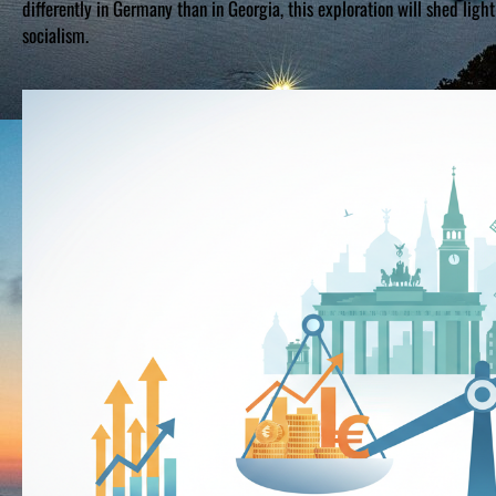
differently in Germany than in Georgia, this exploration will shed lig
socialism.