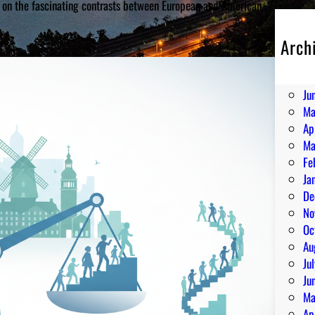
ht on the fascinating contrasts between European and American
Arch
Au
Ju
Ju
Ma
Ap
Ma
Fe
Ja
De
No
Oc
Au
Ju
Ju
Ma
Ap