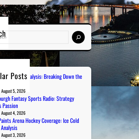
ch
lar Posts
 City Sports Analysis: Breaking Down the
ers
August 5, 2026
burgh Fantasy Sports Radio: Strategy
 Passion
August 4, 2026
aints Arena Hockey Coverage: Ice Cold
 Analysis
August 3, 2026