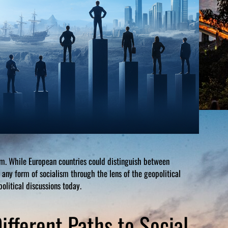
sm. While European countries could distinguish between
ny form of socialism through the lens of the geopolitical
olitical discussions today.
ifferent Paths to Social