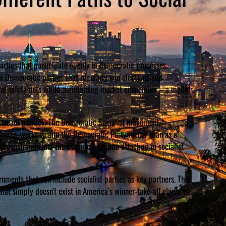
arties that participate openly in democratic processes.
 Democratic parties that regularly win elections and
cial safety nets while maintaining market economies – a model
stream politics. The Democratic Socialist movement,
Cortez, works within the Democratic Party rather than as a
s constraints and the historical stigma attached to socialist
ments that can include socialist parties as key partners. This
hat simply doesn’t exist in America’s winner-take-all electoral