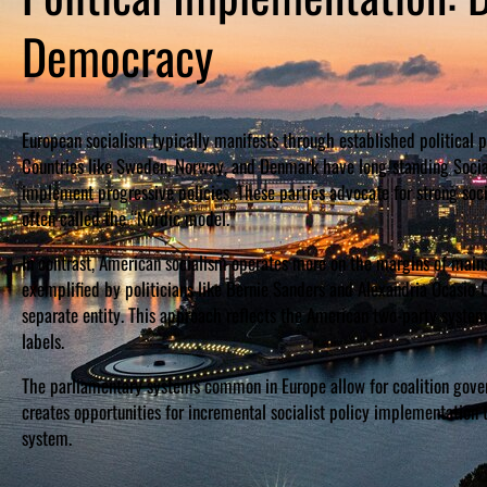
Democracy
European socialism typically manifests through established political p
Countries like Sweden, Norway, and Denmark have long-standing Social
implement progressive policies. These parties advocate for strong so
often called the “Nordic model.”
In contrast, American socialism operates more on the margins of main
exemplified by politicians like Bernie Sanders and Alexandria Ocasio-
separate entity. This approach reflects the American two-party system’
labels.
The parliamentary systems common in Europe allow for coalition govern
creates opportunities for incremental socialist policy implementation t
system.