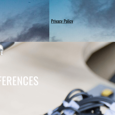
Privacy Policy
FFERENCES