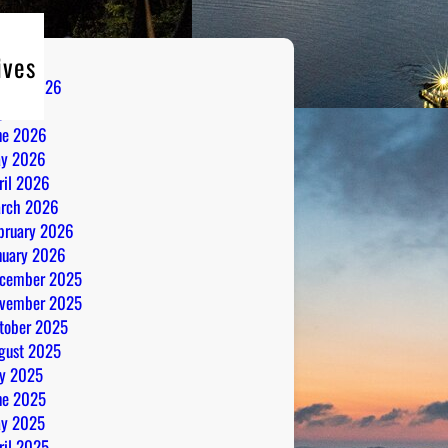
ives
gust 2026
ly 2026
ne 2026
y 2026
ril 2026
rch 2026
bruary 2026
nuary 2026
cember 2025
vember 2025
tober 2025
gust 2025
ly 2025
ne 2025
y 2025
ril 2025