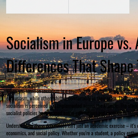
Socialism in Europe vs.
Differences That Shape
When you mention socialism in a crowded room, you’ll likely witness 
enthusiasm, while others shift uncomfortably in their seats. This r
socialism is perceived and implemented across the Atlantic. The sta
socialist policies have shaped entire generations and continue to influ
Understanding these differences isn’t just an academic exercise – it’s 
economics, and social policy. Whether you’re a student, a policy enth