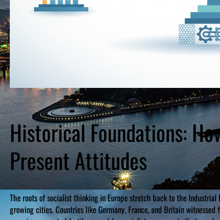
Historical Foundations: H
Present Attitudes
The roots of socialist thinking in Europe stretch back to the Industria
growing cities. Countries like Germany, France, and Britain witnessed f